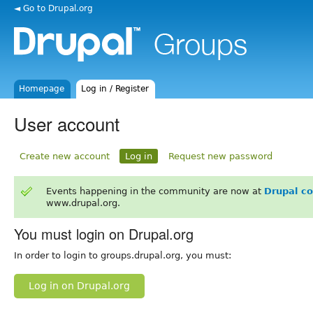
◄ Go to Drupal.org
Homepage
Log in / Register
User account
Create new account
Log in
Request new password
Events happening in the community are now at
Drupal c
www.drupal.org.
You must login on Drupal.org
In order to login to groups.drupal.org, you must:
Log in on Drupal.org