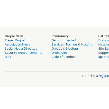
Drupal News
Community
Get St
Planet Drupal
Getting Involved
Docume
Association News
Services
,
Training
&
Hosting
Install
Social Media Directory
Groups & Meetups
Site Bu
Security Announcements
DrupalCon
Suppor
Jobs
Code of Conduct
api.dru
Drupal is a
regist