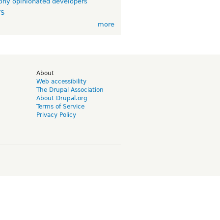
ny opinionated developers
TS
more
d
About
Web accessibility
The Drupal Association
About Drupal.org
Terms of Service
Privacy Policy