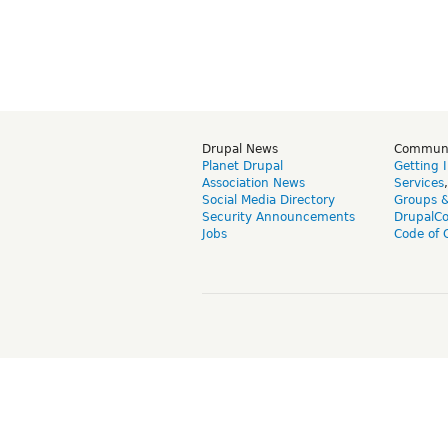
Drupal News
Commun
Planet Drupal
Getting 
Association News
Services
Social Media Directory
Groups 
Security Announcements
DrupalC
Jobs
Code of 