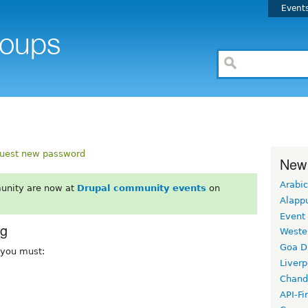
Event
uest new password
New
Arabic
unity are now at
Drupal community events
on
Alapp
Event
rg
Weste
Goa D
, you must:
Liverp
Chand
API-Fi