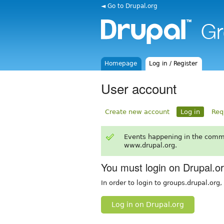
◄ Go to Drupal.org
Homepage
Log in / Register
User account
Create new account
Log in
Req
Events happening in the comm
www.drupal.org.
You must login on Drupal.o
In order to login to groups.drupal.org
Log in on Drupal.org