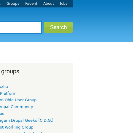
s
Groups
Recent
About
Jobs
 groups
uzha
 Platform
rn Ohio User Group
rupal Community
ool
igarh Drupal Geeks (C.D.G.)
rst Working Group