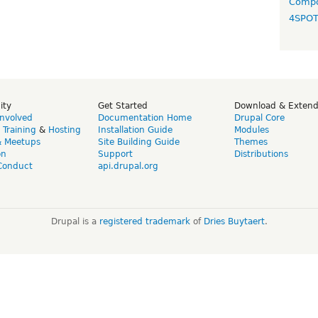
Compo
4SPO
ity
Get Started
Download & Exten
Involved
Documentation Home
Drupal Core
,
Training
&
Hosting
Installation Guide
Modules
& Meetups
Site Building Guide
Themes
on
Support
Distributions
Conduct
api.drupal.org
Drupal is a
registered trademark
of
Dries Buytaert
.