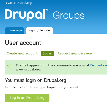
◄ Go to Drupal.org
Homepage
Log in / Register
User account
Create new account
Log in
Request new password
Events happening in the community are now at
Drupal c
www.drupal.org.
You must login on Drupal.org
In order to login to groups.drupal.org, you must:
Log in on Drupal.org