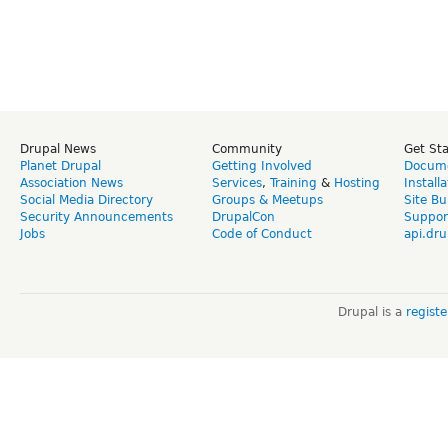
Drupal News
Community
Get St
Planet Drupal
Getting Involved
Docume
Association News
Services
,
Training
&
Hosting
Install
Social Media Directory
Groups & Meetups
Site Bu
Security Announcements
DrupalCon
Suppor
Jobs
Code of Conduct
api.dru
Drupal is a
regist