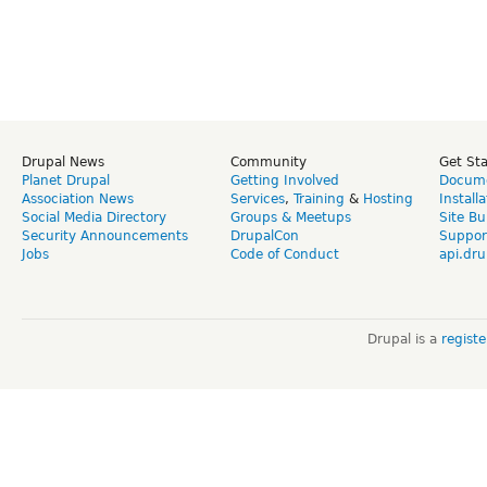
Drupal News
Community
Get St
Planet Drupal
Getting Involved
Docume
Association News
Services
,
Training
&
Hosting
Install
Social Media Directory
Groups & Meetups
Site Bu
Security Announcements
DrupalCon
Suppor
Jobs
Code of Conduct
api.dru
Drupal is a
regist