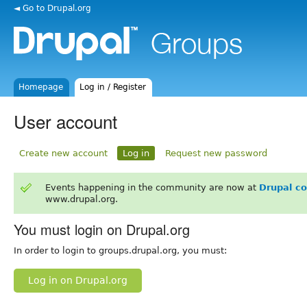
◄ Go to Drupal.org
Homepage
Log in / Register
User account
Create new account
Log in
Request new password
Events happening in the community are now at
Drupal c
www.drupal.org.
You must login on Drupal.org
In order to login to groups.drupal.org, you must:
Log in on Drupal.org