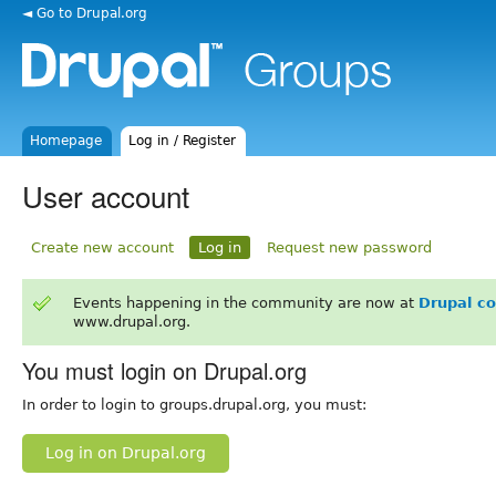
◄ Go to Drupal.org
Homepage
Log in / Register
User account
Create new account
Log in
Request new password
Events happening in the community are now at
Drupal c
www.drupal.org.
You must login on Drupal.org
In order to login to groups.drupal.org, you must:
Log in on Drupal.org