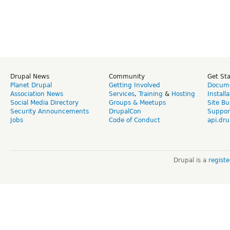
Drupal News
Community
Get St
Planet Drupal
Getting Involved
Docume
Association News
Services
,
Training
&
Hosting
Install
Social Media Directory
Groups & Meetups
Site Bu
Security Announcements
DrupalCon
Suppor
Jobs
Code of Conduct
api.dru
Drupal is a
regist