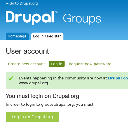
◄ Go to Drupal.org
Homepage
Log in / Register
User account
Create new account
Log in
Request new password
Events happening in the community are now at
Drupal c
www.drupal.org.
You must login on Drupal.org
In order to login to groups.drupal.org, you must:
Log in on Drupal.org