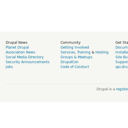
Drupal News
Community
Get St
Planet Drupal
Getting Involved
Docume
Association News
Services
,
Training
&
Hosting
Install
Social Media Directory
Groups & Meetups
Site Bu
Security Announcements
DrupalCon
Suppor
Jobs
Code of Conduct
api.dru
Drupal is a
regist