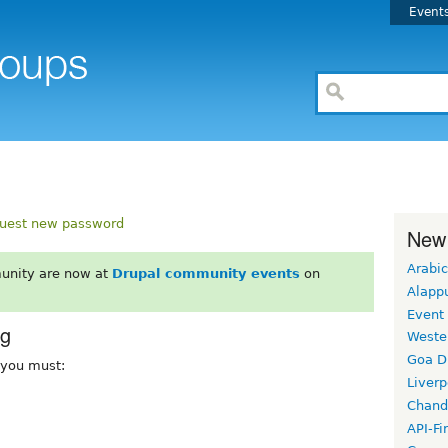
Event
uest new password
New
Arabic
unity are now at
Drupal community events
on
Alapp
Event
rg
Weste
Goa D
, you must:
Liverp
Chand
API-Fi