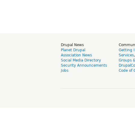
Drupal News
Commun
Planet Drupal
Getting 
Association News
Services
Social Media Directory
Groups 
Security Announcements
DrupalC
Jobs
Code of 