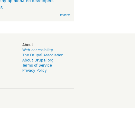
ny opinionated developers
TS
more
d
About
Web accessibility
The Drupal Association
About Drupal.org
Terms of Service
Privacy Policy