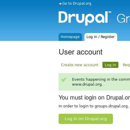
◄ Go to Drupal.org
Homepage
Log in / Register
User account
Create new account
Log in
Req
Events happening in the comm
www.drupal.org.
You must login on Drupal.o
In order to login to groups.drupal.org
Log in on Drupal.org