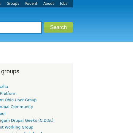
s
Groups
Recent
About
Jobs
 groups
uzha
 Platform
rn Ohio User Group
rupal Community
ool
igarh Drupal Geeks (C.D.G.)
rst Working Group