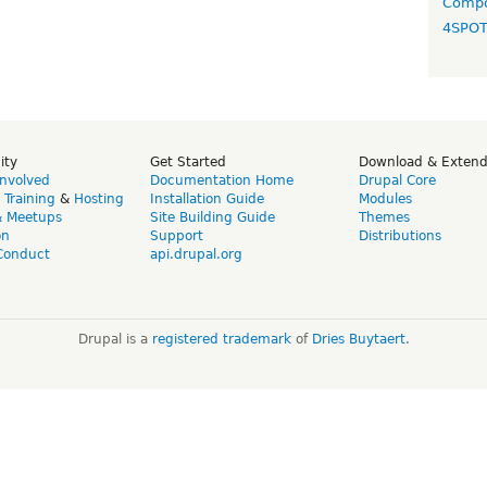
Compo
4SPO
ity
Get Started
Download & Exten
Involved
Documentation Home
Drupal Core
,
Training
&
Hosting
Installation Guide
Modules
& Meetups
Site Building Guide
Themes
on
Support
Distributions
Conduct
api.drupal.org
Drupal is a
registered trademark
of
Dries Buytaert
.