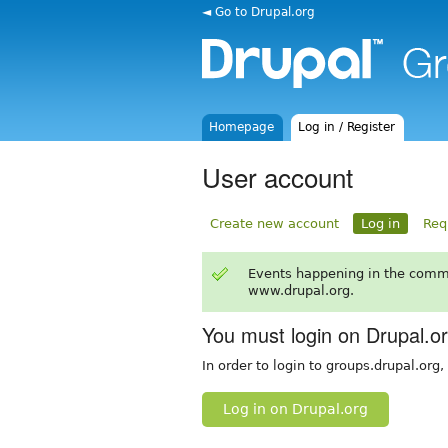
◄ Go to Drupal.org
Homepage
Log in / Register
User account
Create new account
Log in
Req
Events happening in the comm
www.drupal.org.
You must login on Drupal.o
In order to login to groups.drupal.org
Log in on Drupal.org