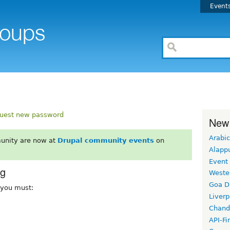
Event
uest new password
New
Arabic
unity are now at
Drupal community events
on
Alapp
Event
rg
Weste
Goa D
, you must:
Liverp
Chand
API-Fi