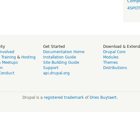
Compo
4SPO
ity
Get Started
Download & Exten
Involved
Documentation Home
Drupal Core
,
Training
&
Hosting
Installation Guide
Modules
& Meetups
Site Building Guide
Themes
on
Support
Distributions
Conduct
api.drupal.org
Drupal is a
registered trademark
of
Dries Buytaert
.