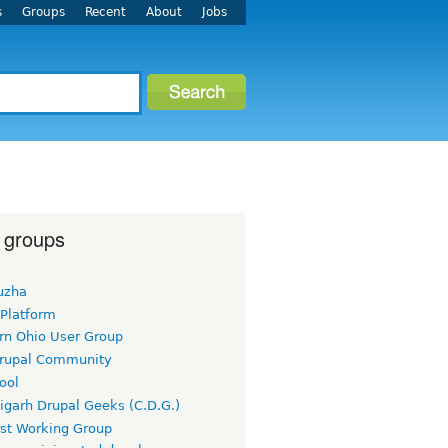
s
Groups
Recent
About
Jobs
 groups
uzha
 Platform
rn Ohio User Group
rupal Community
ool
igarh Drupal Geeks (C.D.G.)
rst Working Group