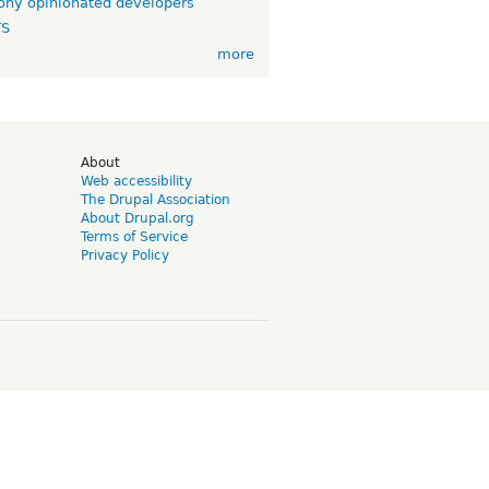
ny opinionated developers
TS
more
d
About
Web accessibility
The Drupal Association
About Drupal.org
Terms of Service
Privacy Policy