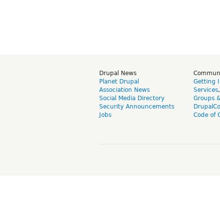
Drupal News
Commun
Planet Drupal
Getting 
Association News
Services
Social Media Directory
Groups 
Security Announcements
DrupalC
Jobs
Code of 