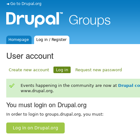
◄ Go to Drupal.org
Homepage
Log in / Register
User account
Create new account
Log in
Request new password
Events happening in the community are now at
Drupal c
www.drupal.org.
You must login on Drupal.org
In order to login to groups.drupal.org, you must:
Log in on Drupal.org