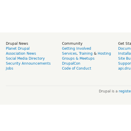
Drupal News
Community
Get St
Planet Drupal
Getting Involved
Docume
Association News
Services
,
Training
&
Hosting
Install
Social Media Directory
Groups & Meetups
Site Bu
Security Announcements
DrupalCon
Suppor
Jobs
Code of Conduct
api.dru
Drupal is a
regist