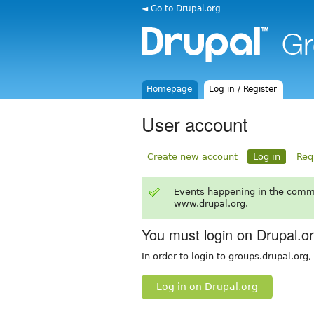
◄ Go to Drupal.org
Homepage
Log in / Register
User account
Create new account
Log in
Req
Events happening in the comm
www.drupal.org.
You must login on Drupal.o
In order to login to groups.drupal.org
Log in on Drupal.org