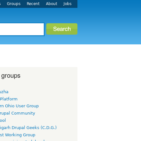
s
Groups
Recent
About
Jobs
 groups
uzha
 Platform
rn Ohio User Group
rupal Community
ool
igarh Drupal Geeks (C.D.G.)
rst Working Group