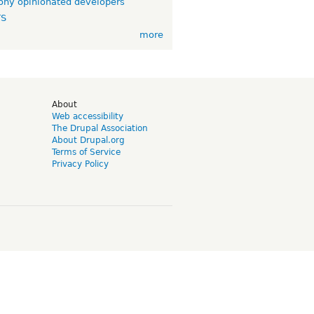
ny opinionated developers
TS
more
d
About
Web accessibility
The Drupal Association
About Drupal.org
Terms of Service
Privacy Policy