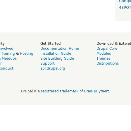
Compo
4SPO
ity
Get Started
Download & Exten
Involved
Documentation Home
Drupal Core
,
Training
&
Hosting
Installation Guide
Modules
& Meetups
Site Building Guide
Themes
on
Support
Distributions
Conduct
api.drupal.org
Drupal is a
registered trademark
of
Dries Buytaert
.