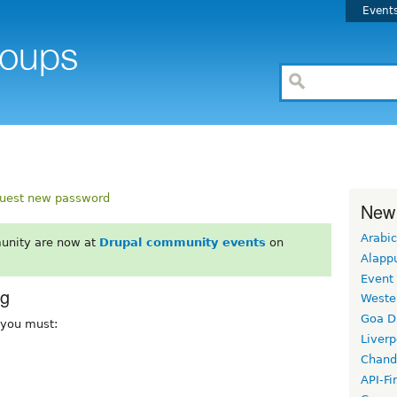
Event
uest new password
New
Arabic
unity are now at
Drupal community events
on
Alapp
Event
rg
Weste
Goa D
, you must:
Liverp
Chand
API-Fi