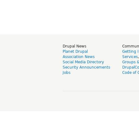
Drupal News
Commun
Planet Drupal
Getting 
Association News
Services
Social Media Directory
Groups 
Security Announcements
DrupalC
Jobs
Code of 