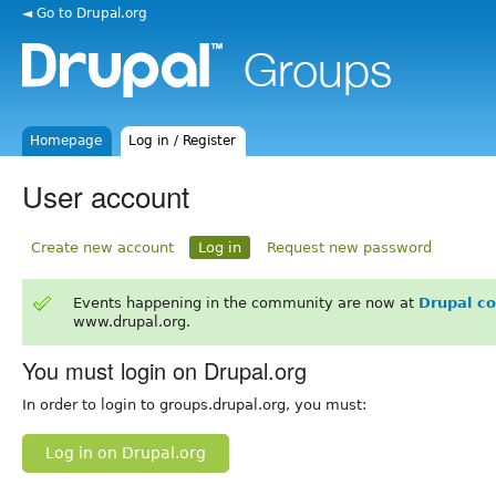
◄ Go to Drupal.org
Homepage
Log in / Register
User account
Create new account
Log in
Request new password
Events happening in the community are now at
Drupal c
www.drupal.org.
You must login on Drupal.org
In order to login to groups.drupal.org, you must:
Log in on Drupal.org