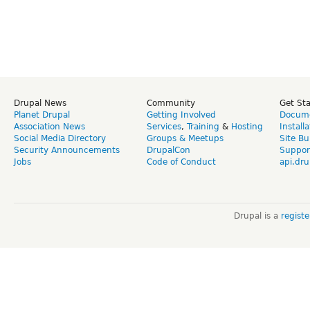
Drupal News
Community
Get St
Planet Drupal
Getting Involved
Docume
Association News
Services
,
Training
&
Hosting
Install
Social Media Directory
Groups & Meetups
Site Bu
Security Announcements
DrupalCon
Suppor
Jobs
Code of Conduct
api.dru
Drupal is a
regist