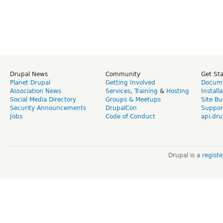
Drupal News
Community
Get St
Planet Drupal
Getting Involved
Docume
Association News
Services
,
Training
&
Hosting
Install
Social Media Directory
Groups & Meetups
Site Bu
Security Announcements
DrupalCon
Suppor
Jobs
Code of Conduct
api.dru
Drupal is a
regist