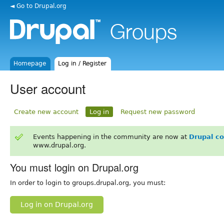
◄ Go to Drupal.org
Homepage
Log in / Register
User account
Create new account
Log in
Request new password
Events happening in the community are now at
Drupal c
www.drupal.org.
You must login on Drupal.org
In order to login to groups.drupal.org, you must:
Log in on Drupal.org