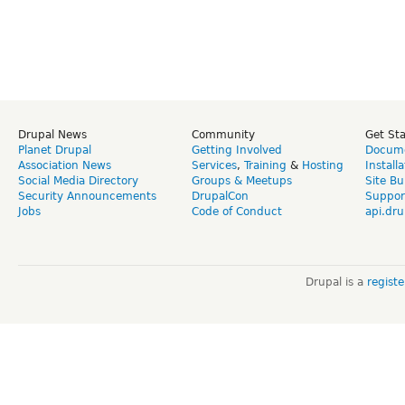
Drupal News
Community
Get St
Planet Drupal
Getting Involved
Docume
Association News
Services
,
Training
&
Hosting
Install
Social Media Directory
Groups & Meetups
Site Bu
Security Announcements
DrupalCon
Suppor
Jobs
Code of Conduct
api.dru
Drupal is a
regist