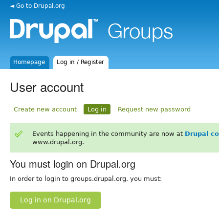
◄ Go to Drupal.org
Homepage
Log in / Register
User account
Create new account
Log in
Request new password
Events happening in the community are now at
Drupal c
www.drupal.org.
You must login on Drupal.org
In order to login to groups.drupal.org, you must:
Log in on Drupal.org