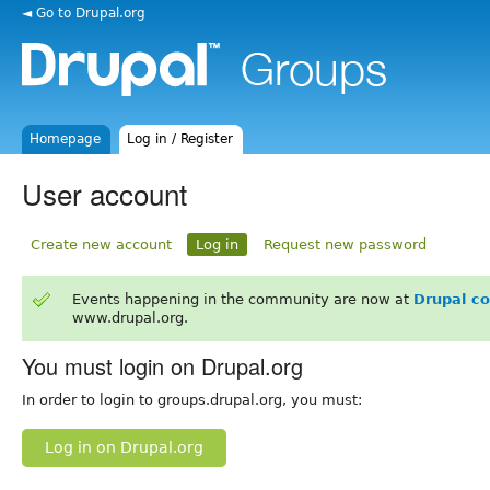
◄ Go to Drupal.org
Homepage
Log in / Register
User account
Create new account
Log in
Request new password
Events happening in the community are now at
Drupal c
www.drupal.org.
You must login on Drupal.org
In order to login to groups.drupal.org, you must:
Log in on Drupal.org