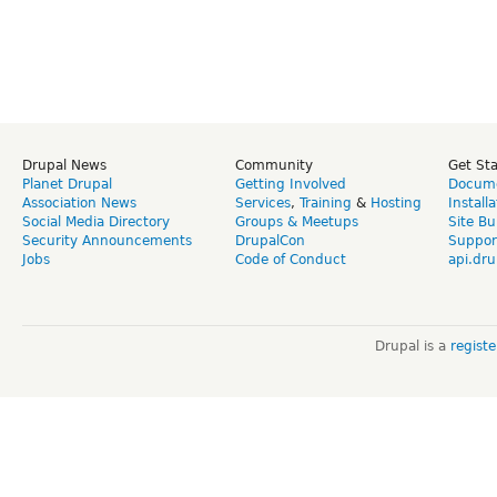
Drupal News
Community
Get St
Planet Drupal
Getting Involved
Docume
Association News
Services
,
Training
&
Hosting
Install
Social Media Directory
Groups & Meetups
Site Bu
Security Announcements
DrupalCon
Suppor
Jobs
Code of Conduct
api.dru
Drupal is a
regist