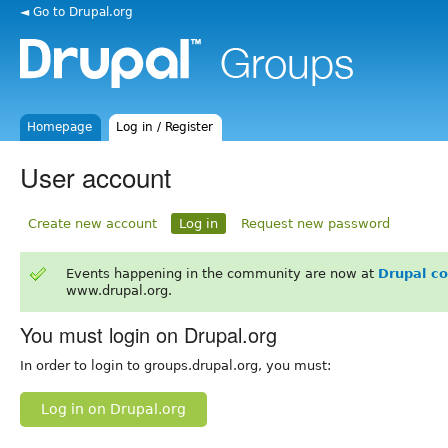
◄ Go to Drupal.org
Homepage
Log in / Register
User account
Create new account
Log in
Request new password
Events happening in the community are now at
Drupal c
www.drupal.org.
You must login on Drupal.org
In order to login to groups.drupal.org, you must:
Log in on Drupal.org