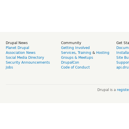
Drupal News
Community
Get St
Planet Drupal
Getting Involved
Docume
Association News
Services
,
Training
&
Hosting
Install
Social Media Directory
Groups & Meetups
Site Bu
Security Announcements
DrupalCon
Suppor
Jobs
Code of Conduct
api.dru
Drupal is a
regist