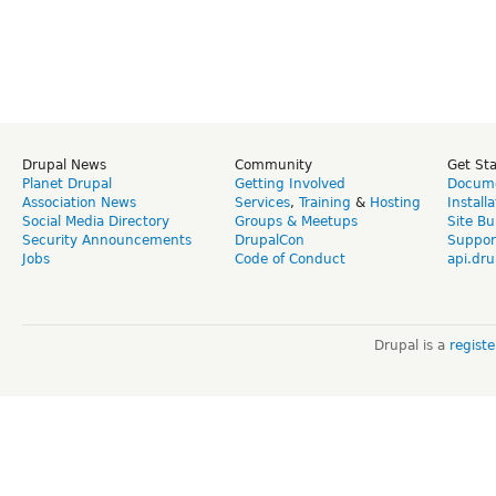
Drupal News
Community
Get St
Planet Drupal
Getting Involved
Docume
Association News
Services
,
Training
&
Hosting
Install
Social Media Directory
Groups & Meetups
Site Bu
Security Announcements
DrupalCon
Suppor
Jobs
Code of Conduct
api.dru
Drupal is a
regist