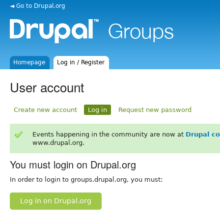
◄ Go to Drupal.org
Homepage
Log in / Register
User account
Create new account
Log in
Request new password
Events happening in the community are now at
Drupal c
www.drupal.org.
You must login on Drupal.org
In order to login to groups.drupal.org, you must:
Log in on Drupal.org