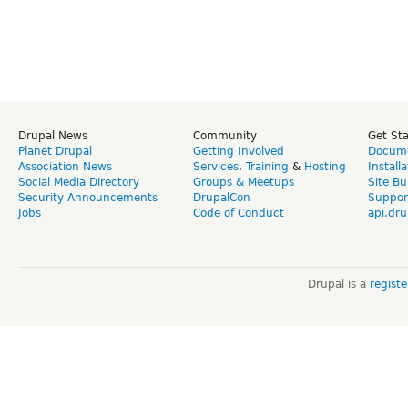
Drupal News
Community
Get St
Planet Drupal
Getting Involved
Docume
Association News
Services
,
Training
&
Hosting
Install
Social Media Directory
Groups & Meetups
Site Bu
Security Announcements
DrupalCon
Suppor
Jobs
Code of Conduct
api.dru
Drupal is a
regist