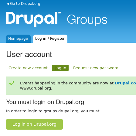
◄ Go to Drupal.org
Homepage
Log in / Register
User account
Create new account
Log in
Request new password
Events happening in the community are now at
Drupal c
www.drupal.org.
You must login on Drupal.org
In order to login to groups.drupal.org, you must:
Log in on Drupal.org