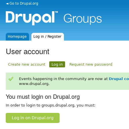
◄ Go to Drupal.org
Homepage
Log in / Register
User account
Create new account
Log in
Request new password
Events happening in the community are now at
Drupal c
www.drupal.org.
You must login on Drupal.org
In order to login to groups.drupal.org, you must:
Log in on Drupal.org