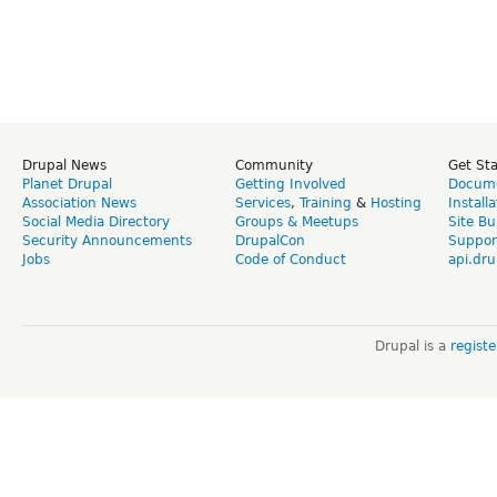
Drupal News
Community
Get St
Planet Drupal
Getting Involved
Docume
Association News
Services
,
Training
&
Hosting
Install
Social Media Directory
Groups & Meetups
Site Bu
Security Announcements
DrupalCon
Suppor
Jobs
Code of Conduct
api.dru
Drupal is a
regist