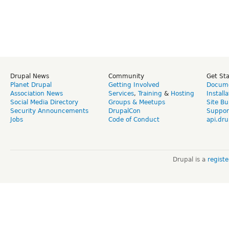
Drupal News
Community
Get St
Planet Drupal
Getting Involved
Docume
Association News
Services
,
Training
&
Hosting
Install
Social Media Directory
Groups & Meetups
Site Bu
Security Announcements
DrupalCon
Suppor
Jobs
Code of Conduct
api.dru
Drupal is a
regist