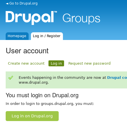
◄ Go to Drupal.org
Homepage
Log in / Register
User account
Create new account
Log in
Request new password
Events happening in the community are now at
Drupal c
www.drupal.org.
You must login on Drupal.org
In order to login to groups.drupal.org, you must:
Log in on Drupal.org