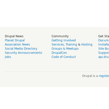
Drupal News
Community
Get St
Planet Drupal
Getting Involved
Docume
Association News
Services
,
Training
&
Hosting
Install
Social Media Directory
Groups & Meetups
Site Bu
Security Announcements
DrupalCon
Suppor
Jobs
Code of Conduct
api.dru
Drupal is a
regist