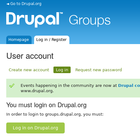
◄ Go to Drupal.org
Homepage
Log in / Register
User account
Create new account
Log in
Request new password
Events happening in the community are now at
Drupal c
www.drupal.org.
You must login on Drupal.org
In order to login to groups.drupal.org, you must:
Log in on Drupal.org