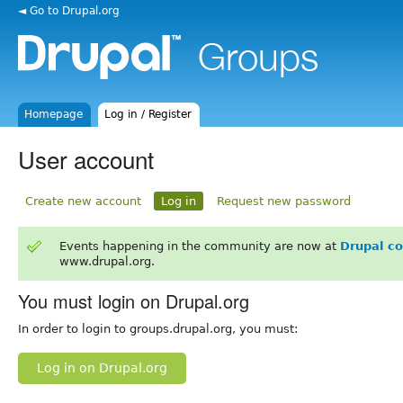
◄ Go to Drupal.org
Homepage
Log in / Register
User account
Create new account
Log in
Request new password
Events happening in the community are now at
Drupal c
www.drupal.org.
You must login on Drupal.org
In order to login to groups.drupal.org, you must:
Log in on Drupal.org