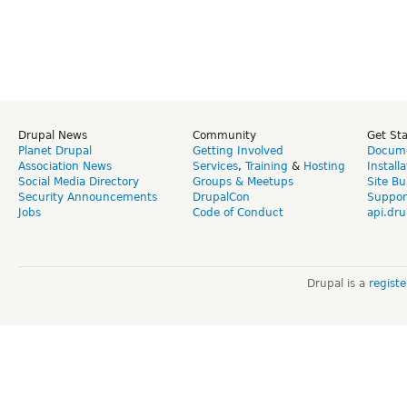
Drupal News
Community
Get St
Planet Drupal
Getting Involved
Docume
Association News
Services
,
Training
&
Hosting
Install
Social Media Directory
Groups & Meetups
Site Bu
Security Announcements
DrupalCon
Suppor
Jobs
Code of Conduct
api.dru
Drupal is a
regist