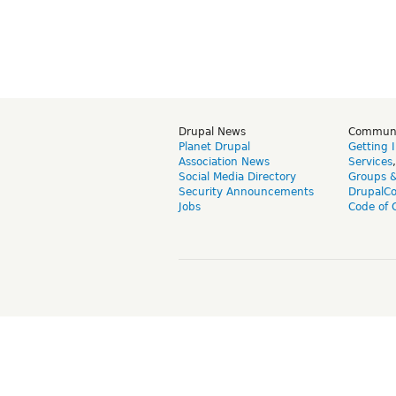
Drupal News
Commun
Planet Drupal
Getting 
Association News
Services
Social Media Directory
Groups 
Security Announcements
DrupalC
Jobs
Code of 