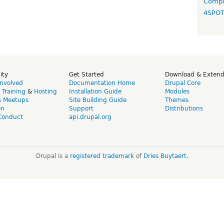
Compo
4SPO
ity
Get Started
Download & Exten
Involved
Documentation Home
Drupal Core
,
Training
&
Hosting
Installation Guide
Modules
& Meetups
Site Building Guide
Themes
on
Support
Distributions
Conduct
api.drupal.org
Drupal is a
registered trademark
of
Dries Buytaert
.