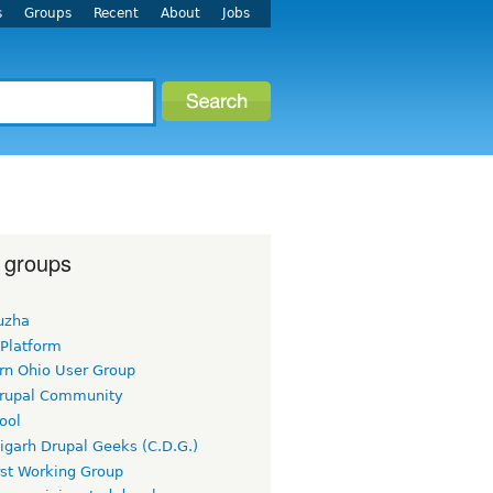
s
Groups
Recent
About
Jobs
 groups
uzha
 Platform
rn Ohio User Group
rupal Community
ool
igarh Drupal Geeks (C.D.G.)
rst Working Group