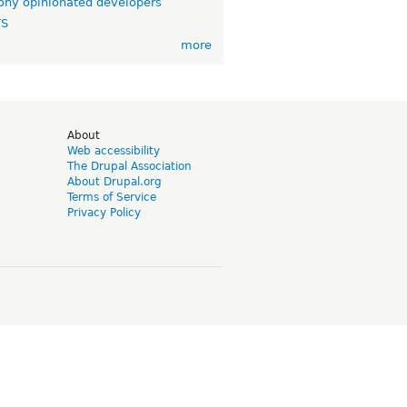
ny opinionated developers
TS
more
d
About
Web accessibility
The Drupal Association
About Drupal.org
Terms of Service
Privacy Policy