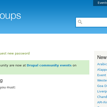
Event
uest new password
New
Arabic
unity are now at
Drupal community events
on
Alapp
Event
rg
Weste
Goa D
, you must:
Liverp
Chand
API-Fi