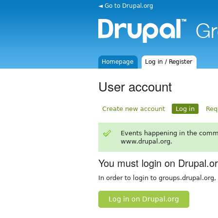
◄ Go to Drupal.org
Homepage
Log in / Register
User account
Create new account
Log in
Req
Events happening in the comm
www.drupal.org.
You must login on Drupal.o
In order to login to groups.drupal.org
Log in on Drupal.org