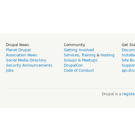
Drupal News
Community
Get St
Planet Drupal
Getting Involved
Docume
Association News
Services
,
Training
&
Hosting
Install
Social Media Directory
Groups & Meetups
Site Bu
Security Announcements
DrupalCon
Suppor
Jobs
Code of Conduct
api.dru
Drupal is a
regist