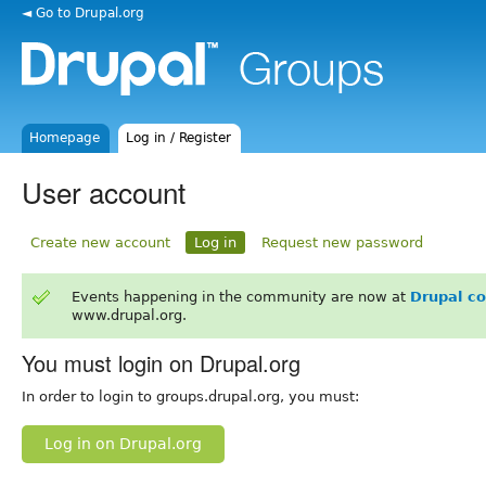
◄ Go to Drupal.org
Homepage
Log in / Register
User account
Create new account
Log in
Request new password
Events happening in the community are now at
Drupal c
www.drupal.org.
You must login on Drupal.org
In order to login to groups.drupal.org, you must:
Log in on Drupal.org