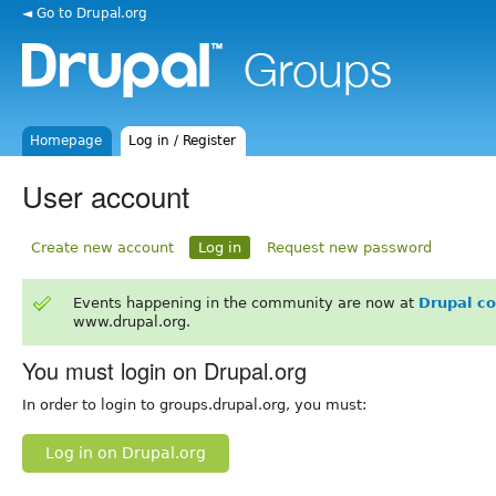
◄ Go to Drupal.org
Homepage
Log in / Register
User account
Create new account
Log in
Request new password
Events happening in the community are now at
Drupal c
www.drupal.org.
You must login on Drupal.org
In order to login to groups.drupal.org, you must:
Log in on Drupal.org