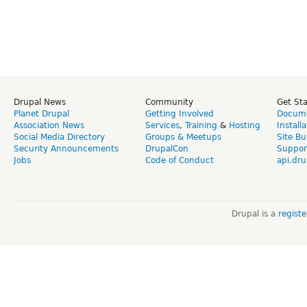
Drupal News
Community
Get St
Planet Drupal
Getting Involved
Docume
Association News
Services
,
Training
&
Hosting
Install
Social Media Directory
Groups & Meetups
Site Bu
Security Announcements
DrupalCon
Suppor
Jobs
Code of Conduct
api.dru
Drupal is a
regist