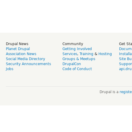
Drupal News
Community
Get St
Planet Drupal
Getting Involved
Docume
Association News
Services
,
Training
&
Hosting
Install
Social Media Directory
Groups & Meetups
Site Bu
Security Announcements
DrupalCon
Suppor
Jobs
Code of Conduct
api.dru
Drupal is a
regist