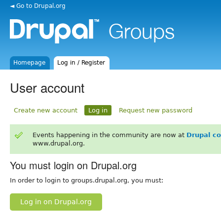
◄ Go to Drupal.org
Homepage
Log in / Register
User account
Create new account
Log in
Request new password
Events happening in the community are now at
Drupal c
www.drupal.org.
You must login on Drupal.org
In order to login to groups.drupal.org, you must:
Log in on Drupal.org