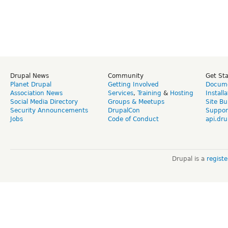
Drupal News
Community
Get St
Planet Drupal
Getting Involved
Docume
Association News
Services
,
Training
&
Hosting
Install
Social Media Directory
Groups & Meetups
Site Bu
Security Announcements
DrupalCon
Suppor
Jobs
Code of Conduct
api.dru
Drupal is a
regist