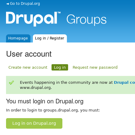
◄ Go to Drupal.org
Homepage
Log in / Register
User account
Create new account
Log in
Request new password
Events happening in the community are now at
Drupal c
www.drupal.org.
You must login on Drupal.org
In order to login to groups.drupal.org, you must:
Log in on Drupal.org