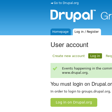
◄ Go to Drupal.org
Homepage
Log in / Register
User account
Create new account
Log in
Req
Events happening in the comm
www.drupal.org.
You must login on Drupal.o
In order to login to groups.drupal.org
Log in on Drupal.org