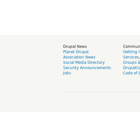
Drupal News
Commun
Planet Drupal
Getting 
Association News
Services
Social Media Directory
Groups 
Security Announcements
DrupalC
Jobs
Code of 