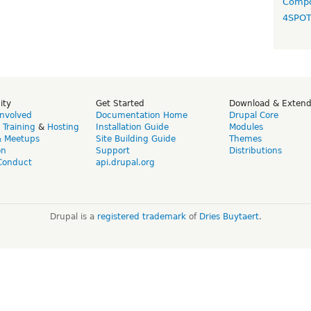
Compo
4SPO
ity
Get Started
Download & Exten
Involved
Documentation Home
Drupal Core
,
Training
&
Hosting
Installation Guide
Modules
& Meetups
Site Building Guide
Themes
on
Support
Distributions
Conduct
api.drupal.org
Drupal is a
registered trademark
of
Dries Buytaert
.