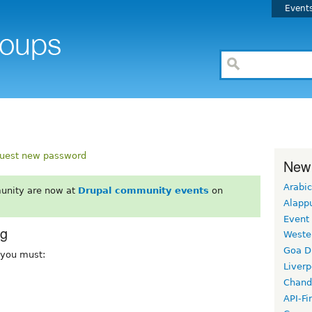
Event
uest new password
New
Arabic
unity are now at
Drupal community events
on
Alapp
Event
rg
Weste
Goa D
, you must:
Liverp
Chand
API-Fi