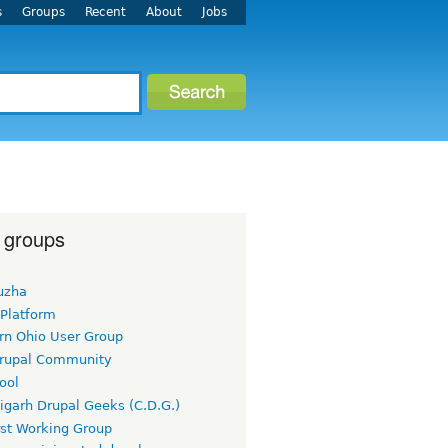
s
Groups
Recent
About
Jobs
 groups
uzha
 Platform
rn Ohio User Group
rupal Community
ool
igarh Drupal Geeks (C.D.G.)
rst Working Group