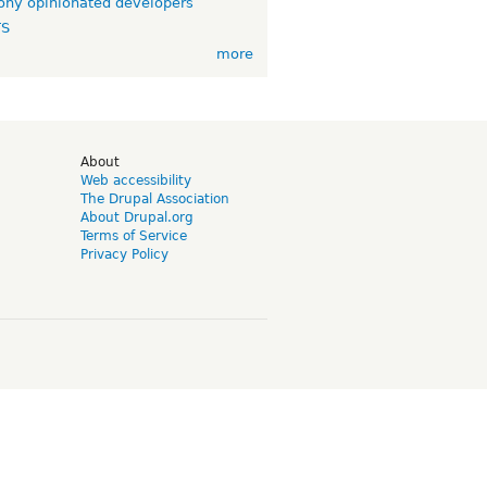
ny opinionated developers
TS
more
d
About
Web accessibility
The Drupal Association
About Drupal.org
Terms of Service
Privacy Policy