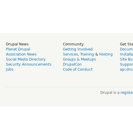
Drupal News
Community
Get St
Planet Drupal
Getting Involved
Docume
Association News
Services
,
Training
&
Hosting
Install
Social Media Directory
Groups & Meetups
Site Bu
Security Announcements
DrupalCon
Suppor
Jobs
Code of Conduct
api.dru
Drupal is a
regist