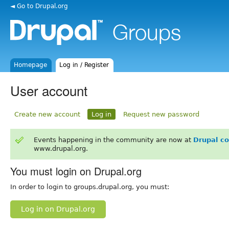
◄ Go to Drupal.org
Homepage
Log in / Register
User account
Create new account
Log in
Request new password
Events happening in the community are now at
Drupal c
www.drupal.org.
You must login on Drupal.org
In order to login to groups.drupal.org, you must:
Log in on Drupal.org