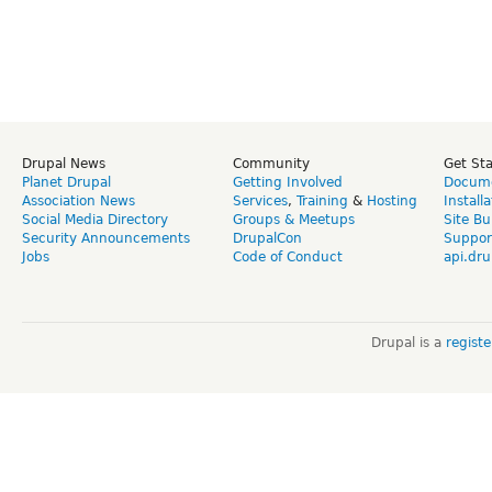
Drupal News
Community
Get St
Planet Drupal
Getting Involved
Docume
Association News
Services
,
Training
&
Hosting
Install
Social Media Directory
Groups & Meetups
Site Bu
Security Announcements
DrupalCon
Suppor
Jobs
Code of Conduct
api.dru
Drupal is a
regist