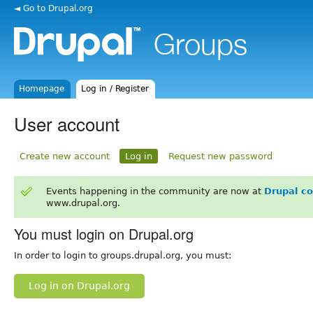
◄ Go to Drupal.org
Homepage
Log in / Register
User account
Create new account
Log in
Request new password
Events happening in the community are now at
Drupal c
www.drupal.org.
You must login on Drupal.org
In order to login to groups.drupal.org, you must:
Log in on Drupal.org