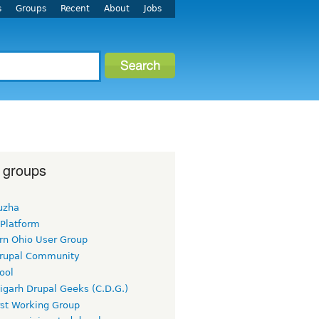
s
Groups
Recent
About
Jobs
 groups
uzha
 Platform
rn Ohio User Group
rupal Community
ool
igarh Drupal Geeks (C.D.G.)
rst Working Group