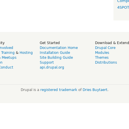
Compo
4SPO
ity
Get Started
Download & Exten
Involved
Documentation Home
Drupal Core
,
Training
&
Hosting
Installation Guide
Modules
& Meetups
Site Building Guide
Themes
on
Support
Distributions
Conduct
api.drupal.org
Drupal is a
registered trademark
of
Dries Buytaert
.