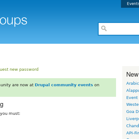
Event
uest new password
New
Arabic
unity are now at
Drupal community events
on
Alapp
Event
rg
Weste
Goa D
, you must:
Liverp
Chand
API-Fi