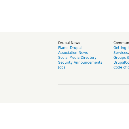
Drupal News
Commun
Planet Drupal
Getting 
Association News
Services
Social Media Directory
Groups 
Security Announcements
DrupalC
Jobs
Code of 