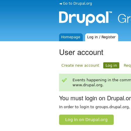
◄ Go to Drupal.org
Homepage
Log in / Register
User account
Create new account
Log in
Req
Events happening in the comm
www.drupal.org.
You must login on Drupal.o
In order to login to groups.drupal.org
Log in on Drupal.org