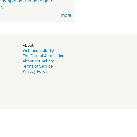
ny opinionated developers
TS
more
d
About
Web accessibility
The Drupal Association
About Drupal.org
Terms of Service
Privacy Policy