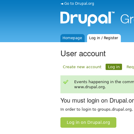
◄ Go to Drupal.org
Homepage
Log in / Register
User account
Create new account
Log in
Req
Events happening in the comm
www.drupal.org.
You must login on Drupal.o
In order to login to groups.drupal.org
Log in on Drupal.org