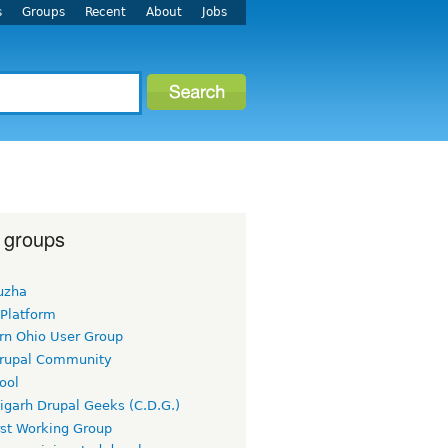
s
Groups
Recent
About
Jobs
 groups
uzha
 Platform
rn Ohio User Group
rupal Community
ool
igarh Drupal Geeks (C.D.G.)
rst Working Group