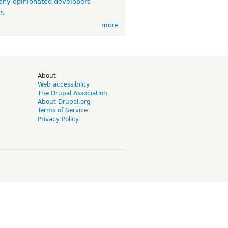
ny opinionated developers
TS
more
d
About
Web accessibility
The Drupal Association
About Drupal.org
Terms of Service
Privacy Policy