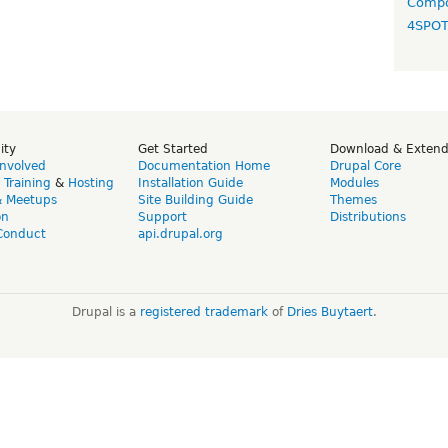
Compo
4SPO
ity
Get Started
Download & Exten
Involved
Documentation Home
Drupal Core
,
Training
&
Hosting
Installation Guide
Modules
& Meetups
Site Building Guide
Themes
on
Support
Distributions
Conduct
api.drupal.org
Drupal is a
registered trademark
of
Dries Buytaert
.