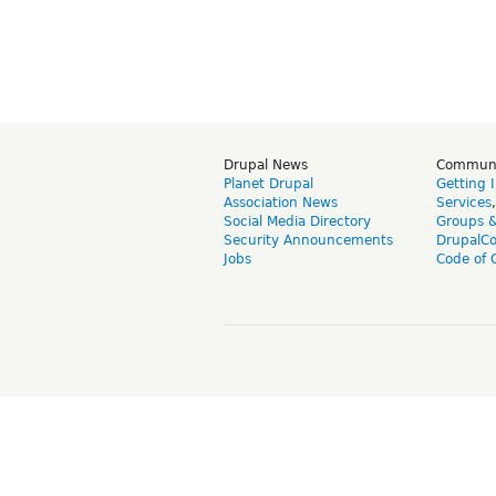
Drupal News
Commun
Planet Drupal
Getting 
Association News
Services
Social Media Directory
Groups 
Security Announcements
DrupalC
Jobs
Code of 