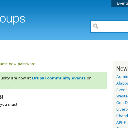
Event
uest new password
New
Arabic
unity are now at
Drupal community events
on
Alapp
Event
rg
Weste
Goa D
, you must:
Liverp
Chand
API-Fi