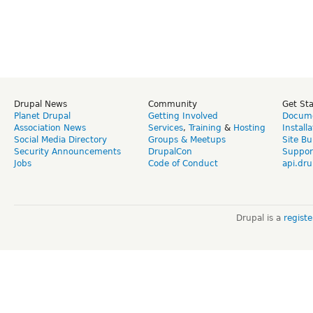
Drupal News
Community
Get St
Planet Drupal
Getting Involved
Docume
Association News
Services
,
Training
&
Hosting
Install
Social Media Directory
Groups & Meetups
Site Bu
Security Announcements
DrupalCon
Suppor
Jobs
Code of Conduct
api.dru
Drupal is a
regist