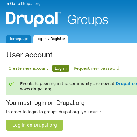
◄ Go to Drupal.org
Homepage
Log in / Register
User account
Create new account
Log in
Request new password
Events happening in the community are now at
Drupal c
www.drupal.org.
You must login on Drupal.org
In order to login to groups.drupal.org, you must:
Log in on Drupal.org