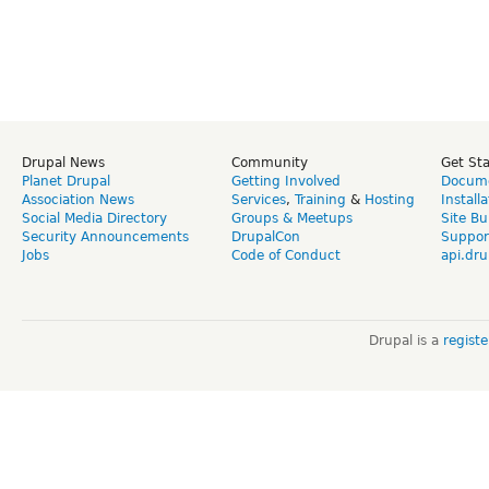
Drupal News
Community
Get St
Planet Drupal
Getting Involved
Docume
Association News
Services
,
Training
&
Hosting
Install
Social Media Directory
Groups & Meetups
Site Bu
Security Announcements
DrupalCon
Suppor
Jobs
Code of Conduct
api.dru
Drupal is a
regist