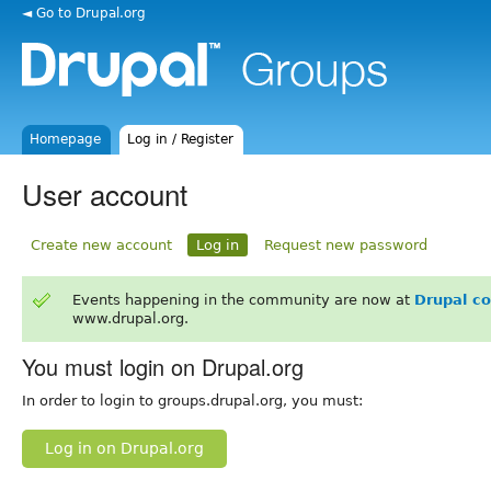
◄ Go to Drupal.org
Homepage
Log in / Register
User account
Create new account
Log in
Request new password
Events happening in the community are now at
Drupal c
www.drupal.org.
You must login on Drupal.org
In order to login to groups.drupal.org, you must:
Log in on Drupal.org