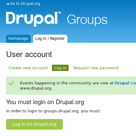
◄ Go to Drupal.org
Homepage
Log in / Register
User account
Create new account
Log in
Request new password
Events happening in the community are now at
Drupal c
www.drupal.org.
You must login on Drupal.org
In order to login to groups.drupal.org, you must:
Log in on Drupal.org