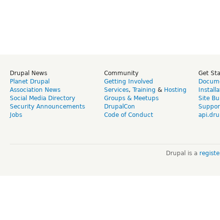
Drupal News
Community
Get St
Planet Drupal
Getting Involved
Docume
Association News
Services
,
Training
&
Hosting
Install
Social Media Directory
Groups & Meetups
Site Bu
Security Announcements
DrupalCon
Suppor
Jobs
Code of Conduct
api.dru
Drupal is a
regist