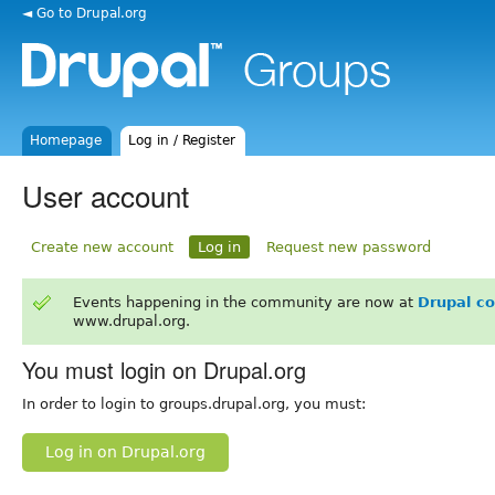
◄ Go to Drupal.org
Homepage
Log in / Register
User account
Create new account
Log in
Request new password
Events happening in the community are now at
Drupal c
www.drupal.org.
You must login on Drupal.org
In order to login to groups.drupal.org, you must:
Log in on Drupal.org