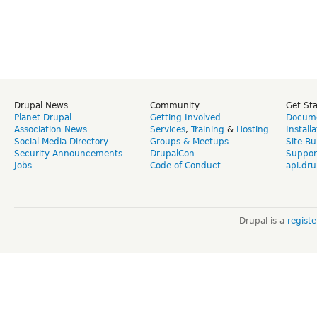
Drupal News
Community
Get St
Planet Drupal
Getting Involved
Docume
Association News
Services
,
Training
&
Hosting
Install
Social Media Directory
Groups & Meetups
Site Bu
Security Announcements
DrupalCon
Suppor
Jobs
Code of Conduct
api.dru
Drupal is a
regist