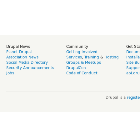
Drupal News
Community
Get St
Planet Drupal
Getting Involved
Docume
Association News
Services
,
Training
&
Hosting
Install
Social Media Directory
Groups & Meetups
Site Bu
Security Announcements
DrupalCon
Suppor
Jobs
Code of Conduct
api.dru
Drupal is a
regist