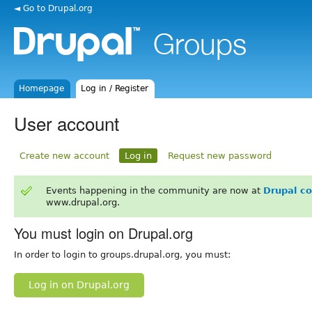
◄ Go to Drupal.org
Homepage
Log in / Register
User account
Create new account
Log in
Request new password
Events happening in the community are now at
Drupal c
www.drupal.org.
You must login on Drupal.org
In order to login to groups.drupal.org, you must:
Log in on Drupal.org