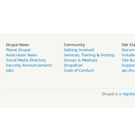
Drupal News
Community
Get St
Planet Drupal
Getting Involved
Docume
Association News
Services
,
Training
&
Hosting
Install
Social Media Directory
Groups & Meetups
Site Bu
Security Announcements
DrupalCon
Suppor
Jobs
Code of Conduct
api.dru
Drupal is a
regist