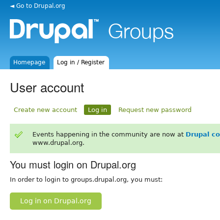
◄ Go to Drupal.org
Homepage
Log in / Register
User account
Create new account
Log in
Request new password
Events happening in the community are now at
Drupal c
www.drupal.org.
You must login on Drupal.org
In order to login to groups.drupal.org, you must:
Log in on Drupal.org