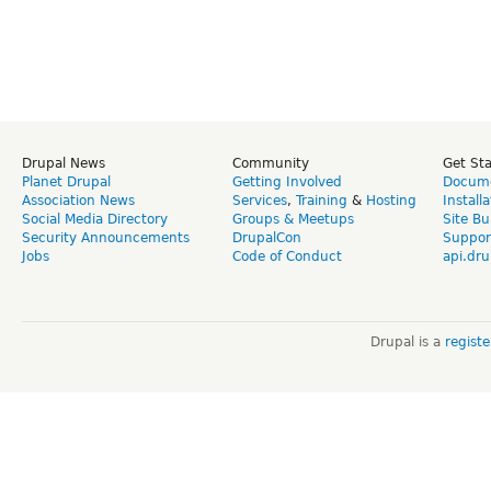
Drupal News
Community
Get St
Planet Drupal
Getting Involved
Docume
Association News
Services
,
Training
&
Hosting
Install
Social Media Directory
Groups & Meetups
Site Bu
Security Announcements
DrupalCon
Suppor
Jobs
Code of Conduct
api.dru
Drupal is a
regist