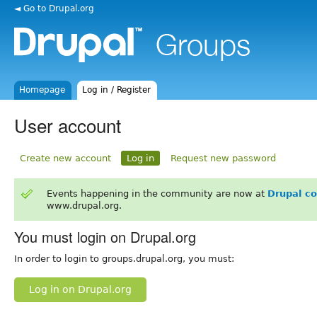
◄ Go to Drupal.org
Homepage
Log in / Register
User account
Create new account
Log in
Request new password
Events happening in the community are now at
Drupal c
www.drupal.org.
You must login on Drupal.org
In order to login to groups.drupal.org, you must:
Log in on Drupal.org