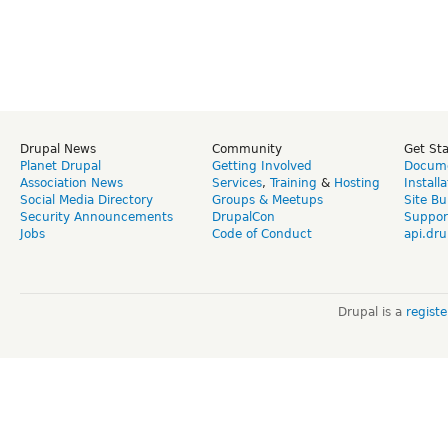
Drupal News
Community
Get St
Planet Drupal
Getting Involved
Docume
Association News
Services
,
Training
&
Hosting
Install
Social Media Directory
Groups & Meetups
Site Bu
Security Announcements
DrupalCon
Suppor
Jobs
Code of Conduct
api.dru
Drupal is a
regist