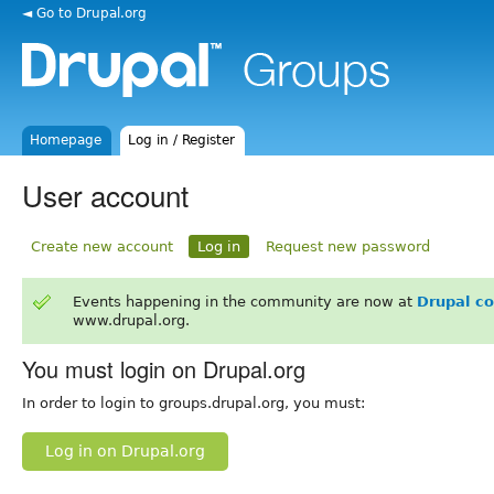
◄ Go to Drupal.org
Homepage
Log in / Register
User account
Create new account
Log in
Request new password
Events happening in the community are now at
Drupal c
www.drupal.org.
You must login on Drupal.org
In order to login to groups.drupal.org, you must:
Log in on Drupal.org