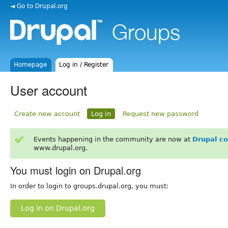
◄ Go to Drupal.org
Homepage
Log in / Register
User account
Create new account
Log in
Request new password
Events happening in the community are now at
Drupal c
www.drupal.org.
You must login on Drupal.org
In order to login to groups.drupal.org, you must:
Log in on Drupal.org