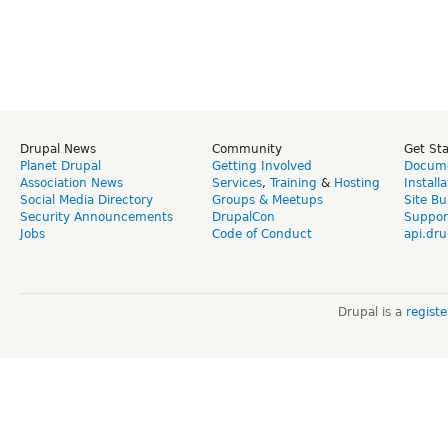
Drupal News
Community
Get St
Planet Drupal
Getting Involved
Docume
Association News
Services
,
Training
&
Hosting
Install
Social Media Directory
Groups & Meetups
Site Bu
Security Announcements
DrupalCon
Suppor
Jobs
Code of Conduct
api.dru
Drupal is a
regist