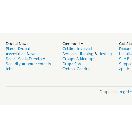
Drupal News
Community
Get St
Planet Drupal
Getting Involved
Docume
Association News
Services
,
Training
&
Hosting
Install
Social Media Directory
Groups & Meetups
Site Bu
Security Announcements
DrupalCon
Suppor
Jobs
Code of Conduct
api.dru
Drupal is a
regist