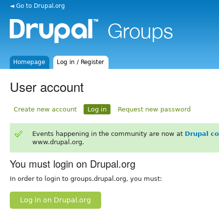
◄ Go to Drupal.org
Homepage
Log in / Register
User account
Create new account
Log in
Request new password
Events happening in the community are now at
Drupal c
www.drupal.org.
You must login on Drupal.org
In order to login to groups.drupal.org, you must:
Log in on Drupal.org