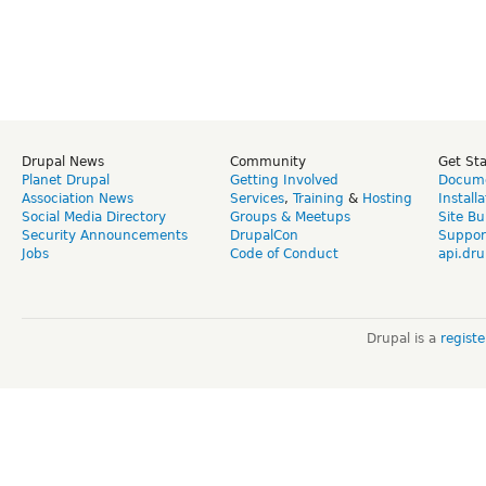
Drupal News
Community
Get St
Planet Drupal
Getting Involved
Docume
Association News
Services
,
Training
&
Hosting
Install
Social Media Directory
Groups & Meetups
Site Bu
Security Announcements
DrupalCon
Suppor
Jobs
Code of Conduct
api.dru
Drupal is a
regist