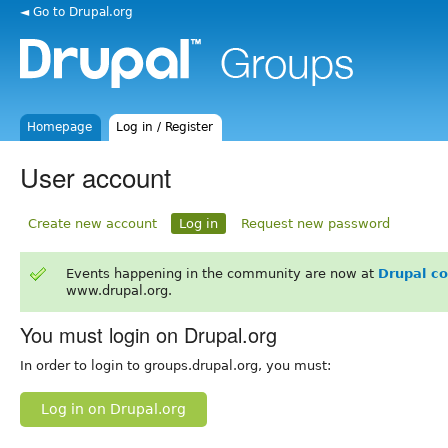
◄ Go to Drupal.org
Homepage
Log in / Register
User account
Create new account
Log in
Request new password
Events happening in the community are now at
Drupal c
www.drupal.org.
You must login on Drupal.org
In order to login to groups.drupal.org, you must:
Log in on Drupal.org