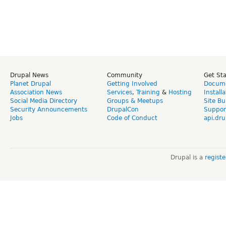
Drupal News
Community
Get St
Planet Drupal
Getting Involved
Docume
Association News
Services
,
Training
&
Hosting
Install
Social Media Directory
Groups & Meetups
Site Bu
Security Announcements
DrupalCon
Suppor
Jobs
Code of Conduct
api.dru
Drupal is a
regist