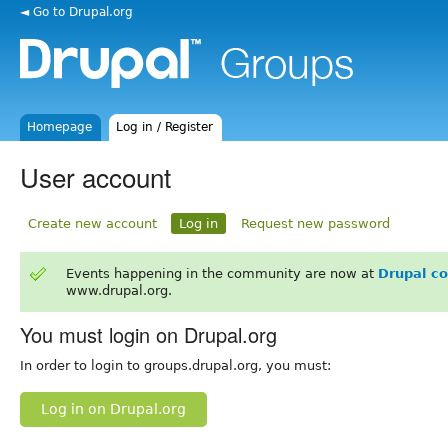
◄ Go to Drupal.org
Homepage
Log in / Register
User account
Create new account
Log in
Request new password
Events happening in the community are now at
Drupal c
www.drupal.org.
You must login on Drupal.org
In order to login to groups.drupal.org, you must:
Log in on Drupal.org