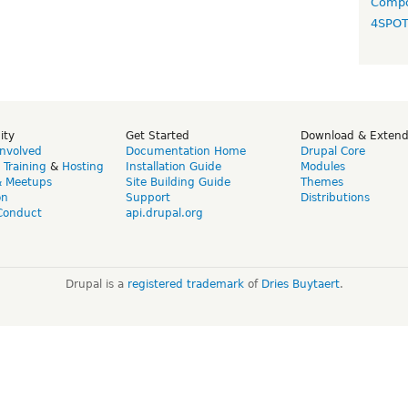
Compo
4SPO
ity
Get Started
Download & Exten
Involved
Documentation Home
Drupal Core
,
Training
&
Hosting
Installation Guide
Modules
& Meetups
Site Building Guide
Themes
on
Support
Distributions
Conduct
api.drupal.org
Drupal is a
registered trademark
of
Dries Buytaert
.