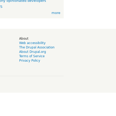
ny opinionated developers
TS
more
d
About
Web accessibility
The Drupal Association
About Drupal.org
Terms of Service
Privacy Policy