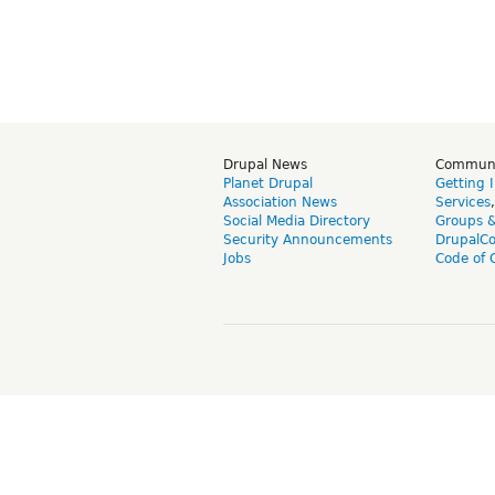
Drupal News
Commun
Planet Drupal
Getting 
Association News
Services
Social Media Directory
Groups 
Security Announcements
DrupalC
Jobs
Code of 