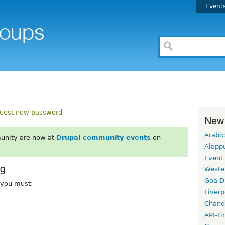
Event
uest new password
New
Arabic
unity are now at
Drupal community events
on
Alapp
Event
rg
Weste
Goa D
, you must:
Liverp
Chand
API-Fi