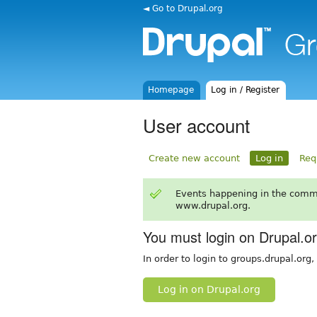
◄ Go to Drupal.org
Homepage
Log in / Register
User account
Create new account
Log in
Req
Events happening in the comm
www.drupal.org.
You must login on Drupal.o
In order to login to groups.drupal.org
Log in on Drupal.org