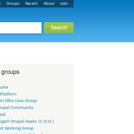
s
Groups
Recent
About
Jobs
 groups
uzha
 Platform
rn Ohio User Group
rupal Community
ool
igarh Drupal Geeks (C.D.G.)
rst Working Group