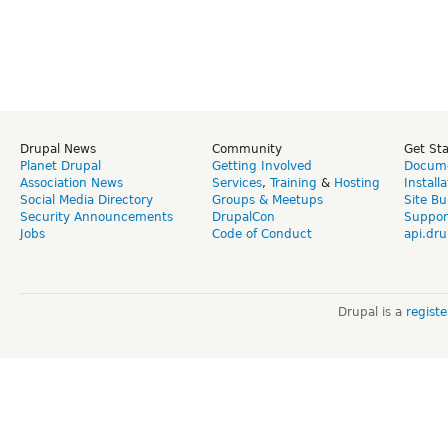
Drupal News
Community
Get St
Planet Drupal
Getting Involved
Docume
Association News
Services
,
Training
&
Hosting
Install
Social Media Directory
Groups & Meetups
Site Bu
Security Announcements
DrupalCon
Suppor
Jobs
Code of Conduct
api.dru
Drupal is a
regist