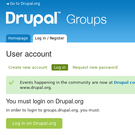
◄ Go to Drupal.org
Homepage
Log in / Register
User account
Create new account
Log in
Request new password
Events happening in the community are now at
Drupal c
www.drupal.org.
You must login on Drupal.org
In order to login to groups.drupal.org, you must:
Log in on Drupal.org