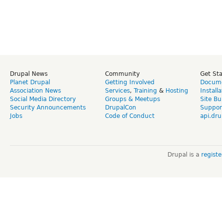
Drupal News
Community
Get St
Planet Drupal
Getting Involved
Docume
Association News
Services
,
Training
&
Hosting
Install
Social Media Directory
Groups & Meetups
Site Bu
Security Announcements
DrupalCon
Suppor
Jobs
Code of Conduct
api.dru
Drupal is a
regist