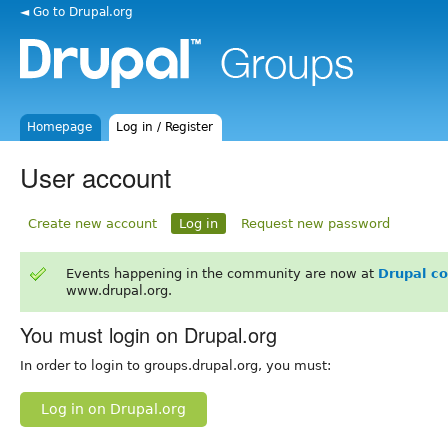
◄ Go to Drupal.org
Homepage
Log in / Register
User account
Create new account
Log in
Request new password
Events happening in the community are now at
Drupal c
www.drupal.org.
You must login on Drupal.org
In order to login to groups.drupal.org, you must:
Log in on Drupal.org