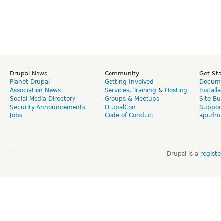
Drupal News
Community
Get St
Planet Drupal
Getting Involved
Docume
Association News
Services
,
Training
&
Hosting
Install
Social Media Directory
Groups & Meetups
Site Bu
Security Announcements
DrupalCon
Suppor
Jobs
Code of Conduct
api.dru
Drupal is a
regist