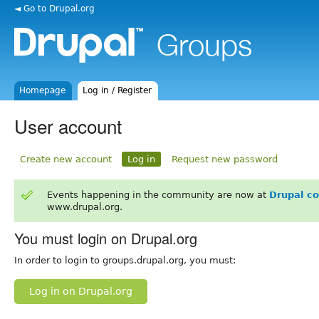
◄ Go to Drupal.org
Homepage
Log in / Register
User account
Create new account
Log in
Request new password
Events happening in the community are now at
Drupal c
www.drupal.org.
You must login on Drupal.org
In order to login to groups.drupal.org, you must:
Log in on Drupal.org