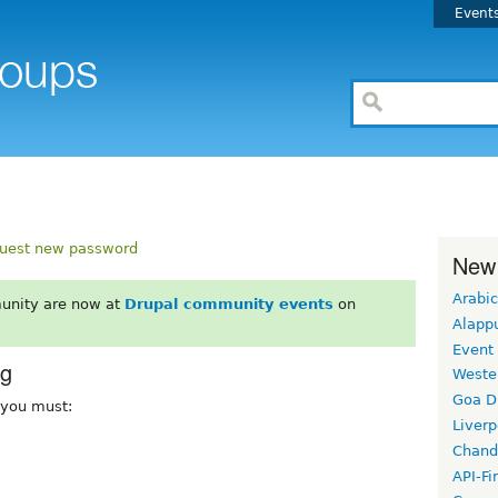
Event
uest new password
New
Arabic
unity are now at
Drupal community events
on
Alapp
Event
rg
Weste
Goa D
, you must:
Liverp
Chand
API-Fi