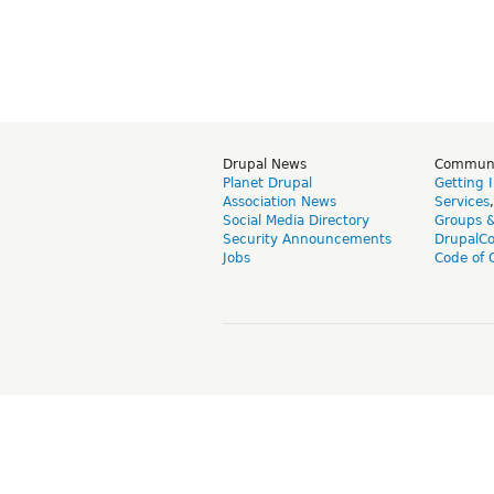
Drupal News
Commun
Planet Drupal
Getting 
Association News
Services
Social Media Directory
Groups 
Security Announcements
DrupalC
Jobs
Code of 