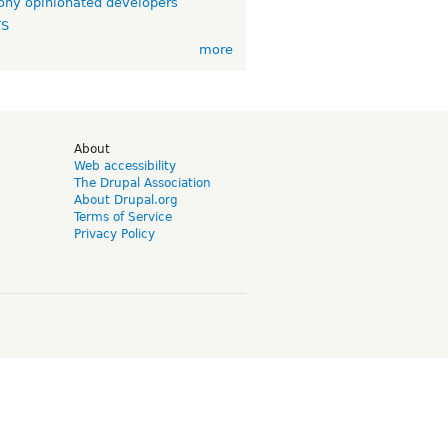
ny opinionated developers
TS
more
d
About
Web accessibility
The Drupal Association
About Drupal.org
Terms of Service
Privacy Policy