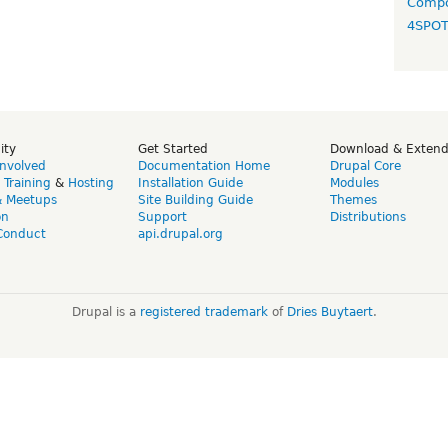
Compo
4SPO
ity
Get Started
Download & Exten
Involved
Documentation Home
Drupal Core
,
Training
&
Hosting
Installation Guide
Modules
& Meetups
Site Building Guide
Themes
on
Support
Distributions
Conduct
api.drupal.org
Drupal is a
registered trademark
of
Dries Buytaert
.