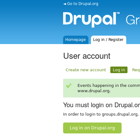
◄ Go to Drupal.org
Homepage
Log in / Register
User account
Create new account
Log in
Req
Events happening in the comm
www.drupal.org.
You must login on Drupal.o
In order to login to groups.drupal.org
Log in on Drupal.org