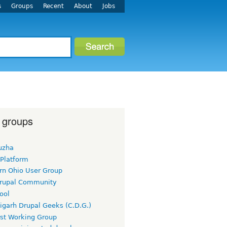
s
Groups
Recent
About
Jobs
 groups
uzha
 Platform
rn Ohio User Group
rupal Community
ool
igarh Drupal Geeks (C.D.G.)
rst Working Group