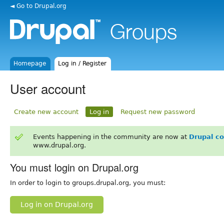
◄ Go to Drupal.org
Homepage
Log in / Register
User account
Create new account
Log in
Request new password
Events happening in the community are now at
Drupal c
www.drupal.org.
You must login on Drupal.org
In order to login to groups.drupal.org, you must:
Log in on Drupal.org