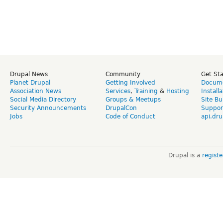
Drupal News
Community
Get St
Planet Drupal
Getting Involved
Docume
Association News
Services
,
Training
&
Hosting
Install
Social Media Directory
Groups & Meetups
Site Bu
Security Announcements
DrupalCon
Suppor
Jobs
Code of Conduct
api.dru
Drupal is a
regist