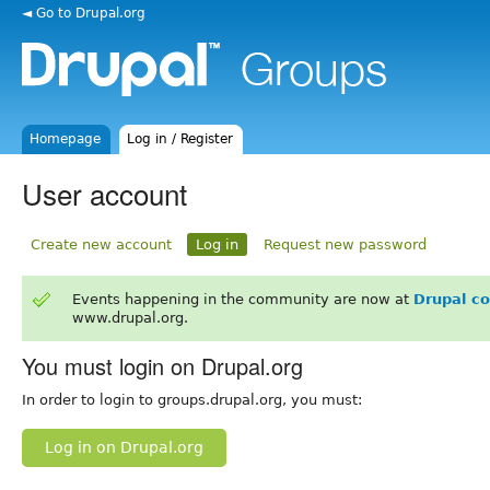
◄ Go to Drupal.org
Homepage
Log in / Register
User account
Create new account
Log in
Request new password
Events happening in the community are now at
Drupal c
www.drupal.org.
You must login on Drupal.org
In order to login to groups.drupal.org, you must:
Log in on Drupal.org