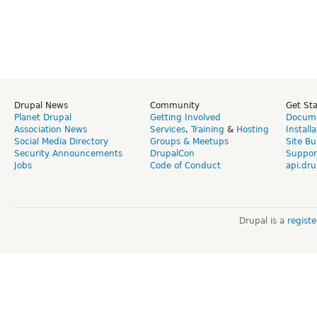
Drupal News
Community
Get St
Planet Drupal
Getting Involved
Docume
Association News
Services
,
Training
&
Hosting
Install
Social Media Directory
Groups & Meetups
Site Bu
Security Announcements
DrupalCon
Suppor
Jobs
Code of Conduct
api.dru
Drupal is a
regist